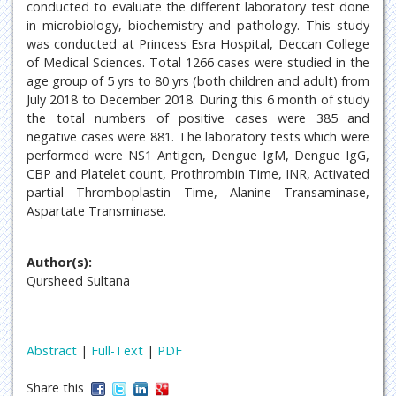
conducted to evaluate the different laboratory test done
in microbiology, biochemistry and pathology. This study
was conducted at Princess Esra Hospital, Deccan College
of Medical Sciences. Total 1266 cases were studied in the
age group of 5 yrs to 80 yrs (both children and adult) from
July 2018 to December 2018. During this 6 month of study
the total numbers of positive cases were 385 and
negative cases were 881. The laboratory tests which were
performed were NS1 Antigen, Dengue IgM, Dengue IgG,
CBP and Platelet count, Prothrombin Time, INR, Activated
partial Thromboplastin Time, Alanine Transaminase,
Aspartate Transminase.
Author(s):
Qursheed Sultana
Abstract
|
Full-Text
|
PDF
Share this