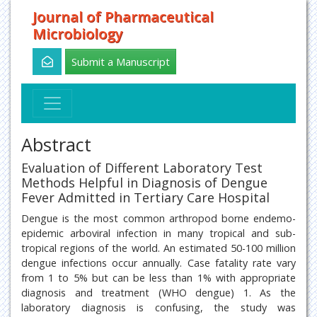
Journal of Pharmaceutical
Microbiology
Submit a Manuscript
Abstract
Evaluation of Different Laboratory Test
Methods Helpful in Diagnosis of Dengue
Fever Admitted in Tertiary Care Hospital
Dengue is the most common arthropod borne endemo-
epidemic arboviral infection in many tropical and sub-
tropical regions of the world. An estimated 50-100 million
dengue infections occur annually. Case fatality rate vary
from 1 to 5% but can be less than 1% with appropriate
diagnosis and treatment (WHO dengue) 1. As the
laboratory diagnosis is confusing, the study was