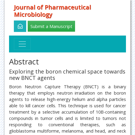
Journal of Pharmaceutical
Microbiology
Submit a Manuscript
Abstract
Exploring the boron chemical space towards
new BNCT agents
Boron Neutron Capture Therapy (BNCT) is a binary
therapy that employs neutron irradiation on the boron
agents to release high-energy helium and alpha particles
able to kill cancer cells. This technique is used for cancer
treatment by a selective accumulation of 10B-containing
compounds in tumor cells and is limited to tumors not
responding to conventional therapies, such as
glioblastoma multiforme, melanoma, and head, and neck