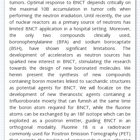
tumors. Optimal response to BNCT depends critically on
the maximal 10B accumulation in tumor cells when
performing the neutron irradiation. Until recently, the use
of nuclear reactors as a primary source of neutrons has
limited BNCT application in a hospital setting. Moreover,
the only two compounds clinically used,
boronophenylalanine (BPA) and sodium borocaptate
(BSH), have shown significant limitations. The
development of accelerators as neutron sources has
sparked new interest in BNCT, stimulating the research
towards the design of new boronated molecules. We
herein present the synthesis of new compounds
containing boron moieties linked to saccharidic structures
as potential agents for BNCT. We will focalize on the
development of new theranostic agents containing a
trifluoroborate moiety that can furnish at the same time
the boron atom required for BNCT, while the fluorine
atoms can be exchanged by an 18F isotope which can be
exploited as a positron emitter, guiding BNCT in an
orthogonal modality. Fluorine 18 is a radiotracer
commonly used for Positron Emission Tomography (PET)