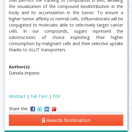
that permits the tracking of compounds in vivo, allowing
the visualization of the compound biodistribution in the
body and its accumulation in the tumor. To ensure a
higher tumor affinity vs normal cells, trifluoroborate will be
conjugated to molecules able to selectively target cancer
cells. In our compounds, sugars represent the
substructures of choice exploiting their higher
consumption by malignant cells and their selective uptake
thanks to GLUT transporters.
Author(s):
Daniela Imperio
Abstract
|
Full-Text
|
PDF
Share this
Awards Nomination