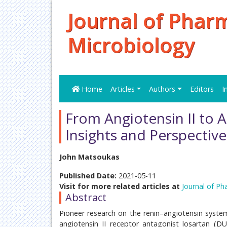
Journal of Phar
Microbiology
Home
Articles
Authors
Editors
I
From Angiotensin II to 
Insights and Perspectiv
John Matsoukas
Published Date:
2021-05-11
Visit for more related articles at
Journal of Ph
Abstract
Pioneer research on the renin–angiotensin system 
angiotensin II receptor antagonist losartan (D