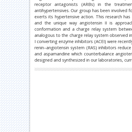
receptor antagonists (ARBs) in the treatme
antihypertensives. Our group has been involved fo
exerts its hypertensive action. This research ha
and the unique way angiotensin II is approachi
conformation and a charge relay system betwee
analogous to the charge relay system observed in
I converting enzyme inhibitors (ACEI) were recent
renin–angiotensin system (RAS) inhibitors reduc
and aspamandine which counterbalance angiotens
designed and synthesized in our laboratories, curr