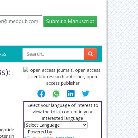
tor@imedpub.com
Submit a Manuscript
RSS
s):
Select your language of interest to
view the total content in your
interested language
peptide
Powered by
otensin