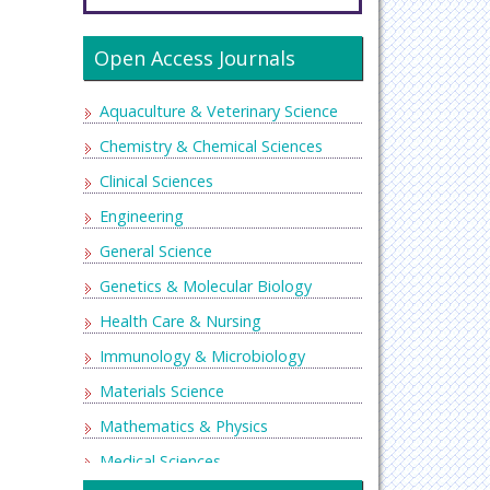
Open Access Journals
Aquaculture & Veterinary Science
Chemistry & Chemical Sciences
Clinical Sciences
Engineering
General Science
Genetics & Molecular Biology
Health Care & Nursing
Immunology & Microbiology
Materials Science
Mathematics & Physics
Medical Sciences