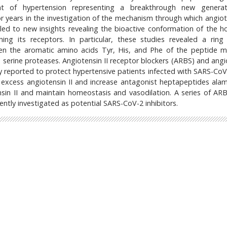
nt of hypertension representing a breakthrough new generat
r years in the investigation of the mechanism through which angiote
s led to new insights revealing the bioactive conformation of the 
ng its receptors. In particular, these studies revealed a ring 
n the aromatic amino acids Tyr, His, and Phe of the peptide m
 serine proteases. Angiotensin II receptor blockers (ARBS) and angi
ly reported to protect hypertensive patients infected with SARS-CoV
e excess angiotensin II and increase antagonist heptapeptides ala
in II and maintain homeostasis and vasodilation. A series of AR
ently investigated as potential SARS-CoV-2 inhibitors.