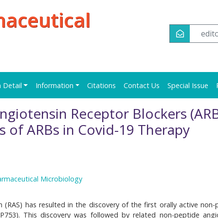
maceutical
edi
n Detail
Information
Citations
Contact Us
Special Issue
Angiotensin Receptor Blockers (ARB
es of ARBs in Covid-19 Therapy
armaceutical Microbiology
(RAS) has resulted in the discovery of the first orally active non-
UP753). This discovery was followed by related non-peptide angi