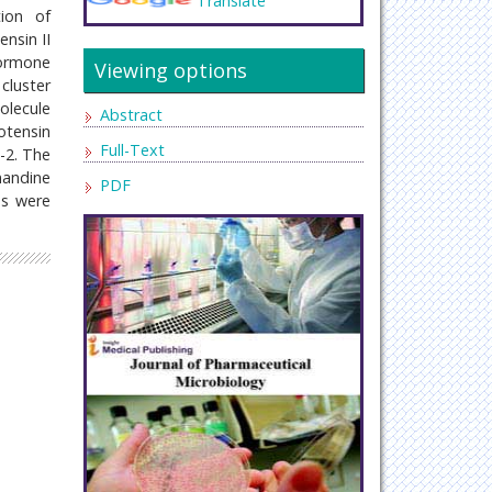
Translate
ion of
nsin II
hormone
Viewing options
cluster
olecule
Abstract
otensin
Full-Text
-2. The
mandine
PDF
Bs were