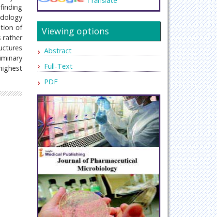
Translate
finding
odology
tion of
Viewing options
 rather
uctures
Abstract
iminary
Full-Text
highest
PDF