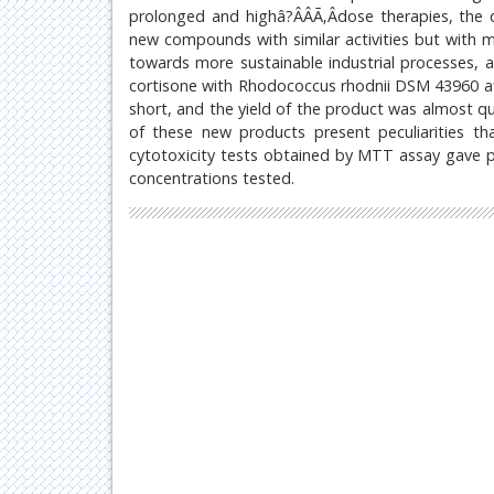
prolonged and highâ?ÂÂÃ‚Âdose therapies, the d
new compounds with similar activities but with 
towards more sustainable industrial processes, a
cortisone with Rhodococcus rhodnii DSM 43960 af
short, and the yield of the product was almost qu
of these new products present peculiarities tha
cytotoxicity tests obtained by MTT assay gave pr
concentrations tested.