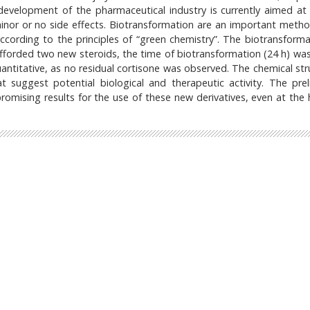
evelopment of the pharmaceutical industry is currently aimed at 
minor or no side effects. Biotransformation are an important meth
ccording to the principles of “green chemistry”. The biotransforma
forded two new steroids, the time of biotransformation (24 h) was
antitative, as no residual cortisone was observed. The chemical str
t suggest potential biological and therapeutic activity. The prel
omising results for the use of these new derivatives, even at the 