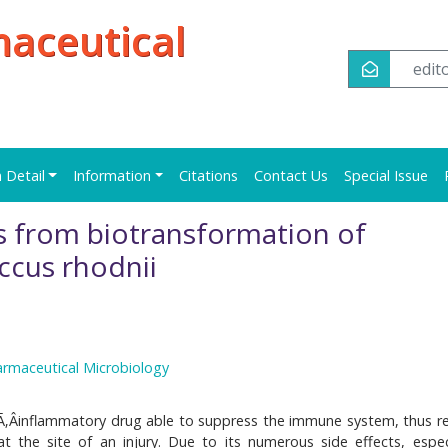
maceutical
edi
n Detail
Information
Citations
Contact Us
Special Issue
 from biotransformation of
ccus rhodnii
armaceutical Microbiology
ÂÃ‚Âinflammatory drug able to suppress the immune system, thus r
 the site of an injury. Due to its numerous side effects, especi