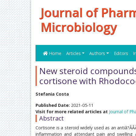
Journal of Phar
Microbiology
Home
Articles
Authors
Editors
I
New steroid compounds
cortisone with Rhodoco
Stefania Costa
Published Date:
2021-05-11
Visit for more related articles at
Journal of Ph
Abstract
Cortisone is a steroid widely used as an antiâ?Â
inflammation and attendant pain and swelling at