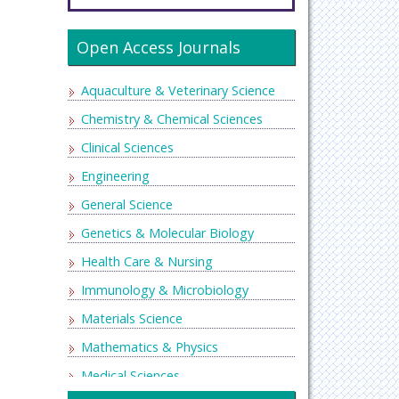
Open Access Journals
Aquaculture & Veterinary Science
Chemistry & Chemical Sciences
Clinical Sciences
Engineering
General Science
Genetics & Molecular Biology
Health Care & Nursing
Immunology & Microbiology
Materials Science
Mathematics & Physics
Medical Sciences