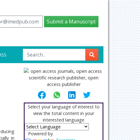
tor@imedpub.com
Submit a Manuscript
RSS
Select your language of interest to
view the total content in your
interested language
educing
Powered by
ally in